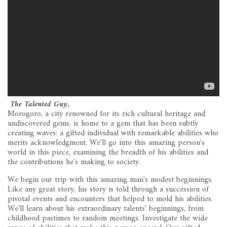
The Talented Guy,
Morogoro, a city renowned for its rich cultural heritage and
undiscovered gems, is home to a gem that has been subtly
creating waves: a gifted individual with remarkable abilities who
merits acknowledgment. We'll go into this amazing person's
world in this piece, examining the breadth of his abilities and
the contributions he's making to society.
We begin our trip with this amazing man's modest beginnings.
Like any great story, his story is told through a succession of
pivotal events and encounters that helped to mold his abilities.
We'll learn about his extraordinary talents' beginnings, from
childhood pastimes to random meetings. Investigate the wide