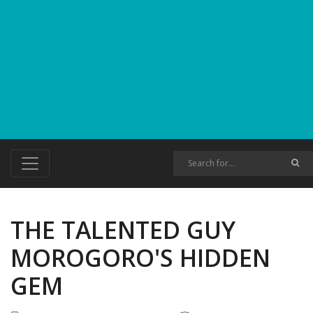
THE TALENTED GUY
MOROGORO'S HIDDEN
GEM