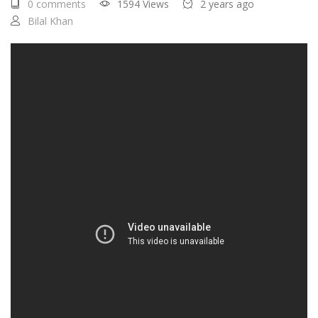
0 comments
1594 Views
2 years ago
Bilal Khan