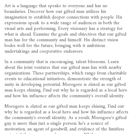
Art is a language that speaks to everyone and has no
boundaries. Discover how our gifted man utilizes his
imagination to establish deeper connections with people. His
expressions speak to a wide range of audiences in both the
visual arts and performing. Every visionary has a strategy for
what is ahead. Examine the goals and objectives that our gifted
man has for the community and himself. His distinct vision
bodes well for the future, bringing with it ambitious
undertakings and cooperative endeavors.
In a community that is encouraging, talent blossoms. Learn
about the joint ventures that our gifted man has with nearby
organizations. These partnerships, which range from charitable
events to educational initiatives, demonstrate the strength of
unity in developing potential. Morogoro is elated as our gifted
man keeps shining. Find out why he is regarded as a local hero
and how his influence affects the community's overall identity.
Morogoro is elated as our gifted man keeps shining. Find out
why he is regarded as a local hero and how his influence affects
the community's overall identity. As a result, Morogoro's gifted
guy is more than just a single person; he's a source of
motivation, an agent of goodwill, and evidence of the limitless