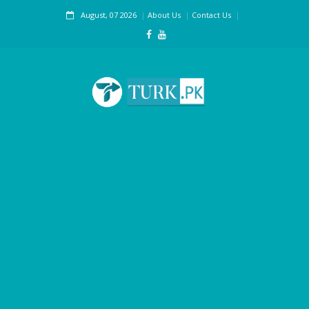
August, 07 2026
About Us
Contact Us