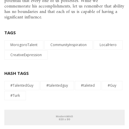
potential that every one of us possesses. While we
commemorate his accomplishments, let us remember that ability
has no boundaries and that each of us is capable of having a
significant influence.
TAGS
MorogoroTalent
CommunityInspiration
LocalHero
CreativeExpression
HASH TAGS
#TalentedGuy
#talentedguy
#taleted
#Guy
#Turk