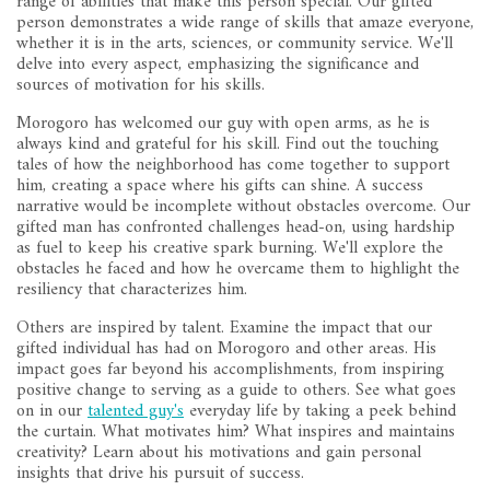
range of abilities that make this person special. Our gifted
person demonstrates a wide range of skills that amaze everyone,
whether it is in the arts, sciences, or community service. We'll
delve into every aspect, emphasizing the significance and
sources of motivation for his skills.
Morogoro has welcomed our guy with open arms, as he is
always kind and grateful for his skill. Find out the touching
tales of how the neighborhood has come together to support
him, creating a space where his gifts can shine. A success
narrative would be incomplete without obstacles overcome. Our
gifted man has confronted challenges head-on, using hardship
as fuel to keep his creative spark burning. We'll explore the
obstacles he faced and how he overcame them to highlight the
resiliency that characterizes him.
Others are inspired by talent. Examine the impact that our
gifted individual has had on Morogoro and other areas. His
impact goes far beyond his accomplishments, from inspiring
positive change to serving as a guide to others. See what goes
on in our
talented guy's
everyday life by taking a peek behind
the curtain. What motivates him? What inspires and maintains
creativity? Learn about his motivations and gain personal
insights that drive his pursuit of success.