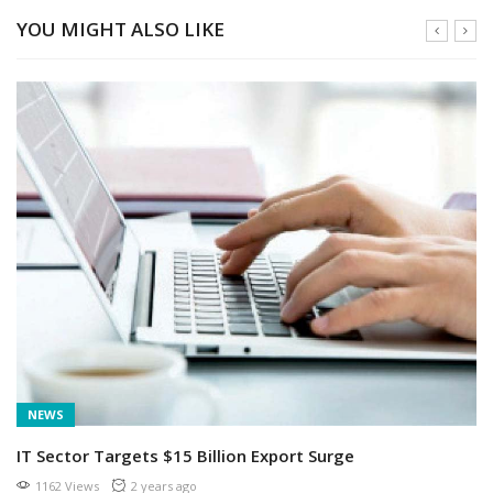
YOU MIGHT ALSO LIKE
NEWS
IT Sector Targets $15 Billion Export Surge
1162 Views
2 years ago