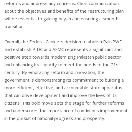
reforms and address any concerns. Clear communication
about the objectives and benefits of the restructuring plan
will be essential to gaining buy-in and ensuring a smooth
transition.
Overall, the Federal Cabinets decision to abolish Pak-PWD
and establish PIDC and AFMC represents a significant and
positive step towards modernizing Pakistan public sector
and enhancing its capacity to meet the needs of the 21st
century. By embracing reform and innovation, the
government is demonstrating its commitment to building a
more efficient, effective, and accountable state apparatus
that can drive development and improve the lives of its
citizens. This bold move sets the stage for further reforms
and underscores the importance of continuous improvement
in the pursuit of national progress and prosperity.