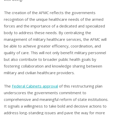
The creation of the AFMC reflects the governments
recognition of the unique healthcare needs of the armed
forces and the importance of a dedicated and specialized
body to address these needs. By centralizing the
management of military healthcare services, the AFMC will
be able to achieve greater efficiency, coordination, and
quality of care. This will not only benefit military personnel
but also contribute to broader public health goals by
fostering collaboration and knowledge sharing between
military and civilian healthcare providers.
The
Federal Cabinets approval
of this restructuring plan
underscores the governments commitment to
comprehensive and meaningful reform of state institutions.
It signals a willingness to take bold and decisive actions to
address long-standing issues and pave the way for more