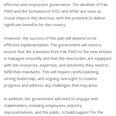
effective and responsive governance. The abolition of Pak-
PWD and the formation of PIDC and AFMC are seen as
crucial steps in this direction, with the potential to deliver
significant benefits for the country.
However, the success of this plan will depend on its
effective implementation. The government will need to
ensure that the transition from Pak-PWD to the new entities
is managed smoothly and that the new bodies are equipped
with the resources, expertise, and autonomy they need to
fulfill their mandates. This will require careful planning,
strong leadership, and ongoing oversight to monitor
progress and address any challenges that may arise.
In addition, the government will need to engage with
stakeholders, including employees, industry
representatives, and the public, to build support for the