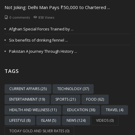
Not Joking: Delhi Man Pays ₹50,000 to Chartered ...
0 comments
850 Views
Afghan Special Forces Trained by ...
Six benefits of drinking fennel ...
Pakistan A Journey Through History ...
TAGS
CURRENT AFFAIRS (25)
TECHNOLOGY (37)
ENTERTAINMENT (19)
SPORTS (21)
FOOD (62)
HEALTH AND WELLNESS (11)
EDUCATION (38)
TRAVEL (4)
LIFESTYLE (8)
ISLAM (5)
NEWS (124)
VIDEOS (0)
TODAY GOLD AND SILVER RATES (0)