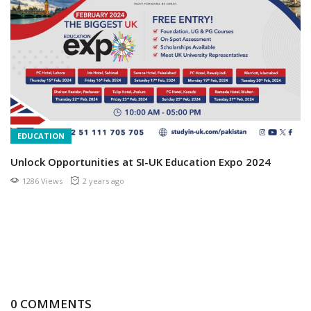
EDUCATION
Unlock Opportunities at SI-UK Education Expo 2024
1286 Views
2 years ago
0 COMMENTS