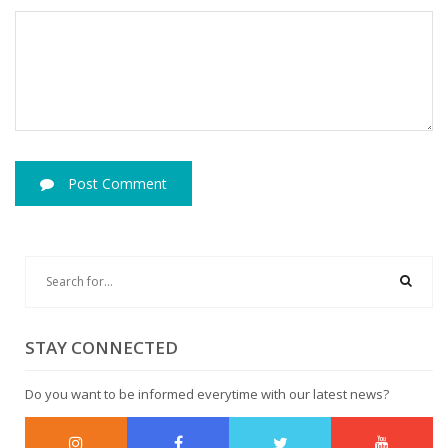
Post Comment
STAY CONNECTED
Do you want to be informed everytime with our latest news?