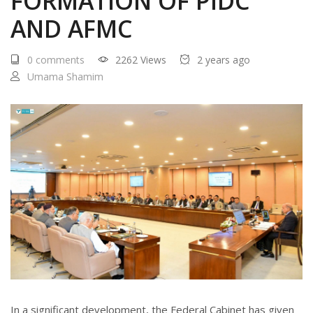
FORMATION OF PIDC
AND AFMC
0 comments
2262 Views
2 years ago
Umama Shamim
In a significant development, the Federal Cabinet has given