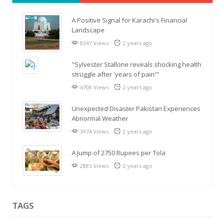
A Positive Signal for Karachi's Financial
Landscape
8347 Views
2 years ago
"Sylvester Stallone reveals shocking health
struggle after 'years of pain'"
4708 Views
2 years ago
Unexpected Disaster Pakistan Experiences
Abnormal Weather
3974 Views
2 years ago
A Jump of 2750 Rupees per Tola
2885 Views
2 years ago
TAGS