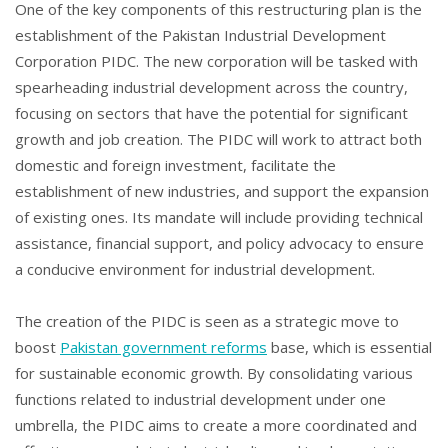
One of the key components of this restructuring plan is the
establishment of the Pakistan Industrial Development
Corporation PIDC. The new corporation will be tasked with
spearheading industrial development across the country,
focusing on sectors that have the potential for significant
growth and job creation. The PIDC will work to attract both
domestic and foreign investment, facilitate the
establishment of new industries, and support the expansion
of existing ones. Its mandate will include providing technical
assistance, financial support, and policy advocacy to ensure
a conducive environment for industrial development.
The creation of the PIDC is seen as a strategic move to
boost
Pakistan government reforms
base, which is essential
for sustainable economic growth. By consolidating various
functions related to industrial development under one
umbrella, the PIDC aims to create a more coordinated and