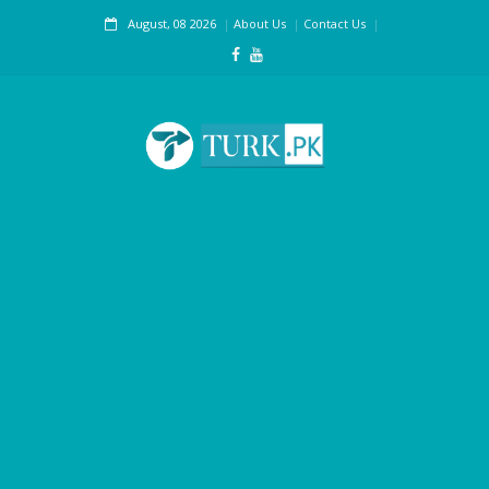
August, 08 2026
About Us
Contact Us