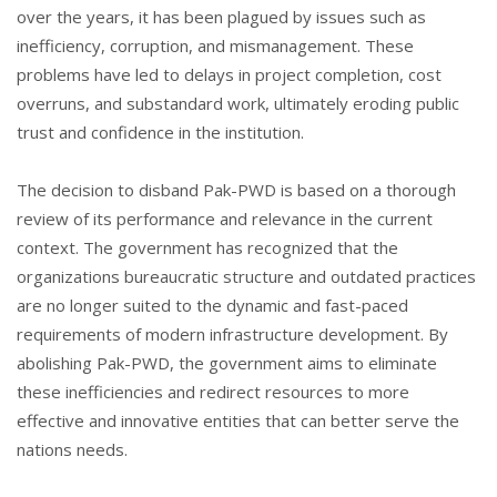
over the years, it has been plagued by issues such as
inefficiency, corruption, and mismanagement. These
problems have led to delays in project completion, cost
overruns, and substandard work, ultimately eroding public
trust and confidence in the institution.
The decision to disband Pak-PWD is based on a thorough
review of its performance and relevance in the current
context. The government has recognized that the
organizations bureaucratic structure and outdated practices
are no longer suited to the dynamic and fast-paced
requirements of modern infrastructure development. By
abolishing Pak-PWD, the government aims to eliminate
these inefficiencies and redirect resources to more
effective and innovative entities that can better serve the
nations needs.