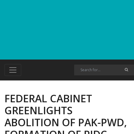
FEDERAL CABINET
GREENLIGHTS
ABOLITION OF PAK-PWD,