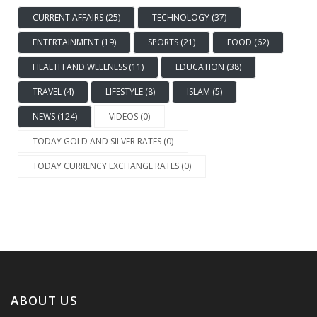
CURRENT AFFAIRS (25)
TECHNOLOGY (37)
ENTERTAINMENT (19)
SPORTS (21)
FOOD (62)
HEALTH AND WELLNESS (11)
EDUCATION (38)
TRAVEL (4)
LIFESTYLE (8)
ISLAM (5)
NEWS (124)
VIDEOS (0)
TODAY GOLD AND SILVER RATES (0)
TODAY CURRENCY EXCHANGE RATES (0)
ABOUT US