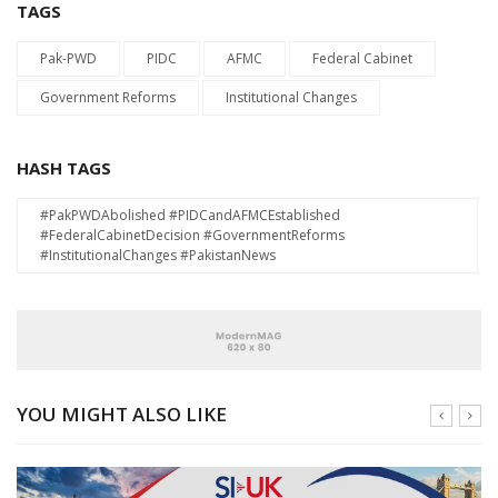
TAGS
Pak-PWD
PIDC
AFMC
Federal Cabinet
Government Reforms
Institutional Changes
HASH TAGS
#PakPWDAbolished #PIDCandAFMCEstablished
#FederalCabinetDecision #GovernmentReforms
#InstitutionalChanges #PakistanNews
YOU MIGHT ALSO LIKE