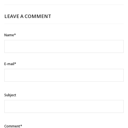
LEAVE A COMMENT
Name*
E-mail*
Subject
Comment*