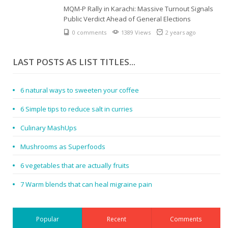
MQM-P Rally in Karachi: Massive Turnout Signals
Public Verdict Ahead of General Elections
0 comments
1389 Views
2 years ago
LAST POSTS AS LIST TITLES...
6 natural ways to sweeten your coffee
6 Simple tips to reduce salt in curries
Culinary MashUps
Mushrooms as Superfoods
6 vegetables that are actually fruits
7 Warm blends that can heal migraine pain
Popular
Recent
Comments