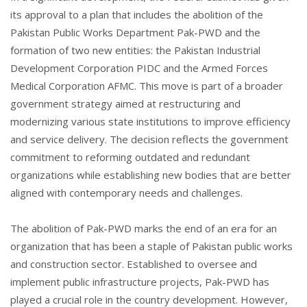
its approval to a plan that includes the abolition of the
Pakistan Public Works Department Pak-PWD and the
formation of two new entities: the Pakistan Industrial
Development Corporation PIDC and the Armed Forces
Medical Corporation AFMC. This move is part of a broader
government strategy aimed at restructuring and
modernizing various state institutions to improve efficiency
and service delivery. The decision reflects the government
commitment to reforming outdated and redundant
organizations while establishing new bodies that are better
aligned with contemporary needs and challenges.
The abolition of Pak-PWD marks the end of an era for an
organization that has been a staple of Pakistan public works
and construction sector. Established to oversee and
implement public infrastructure projects, Pak-PWD has
played a crucial role in the country development. However,