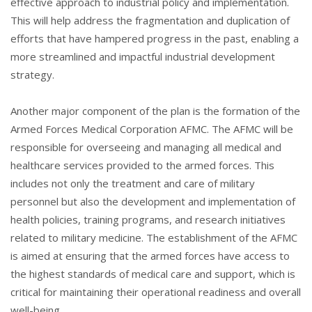
effective approach to industrial policy and implementation.
This will help address the fragmentation and duplication of
efforts that have hampered progress in the past, enabling a
more streamlined and impactful industrial development
strategy.
Another major component of the plan is the formation of the
Armed Forces Medical Corporation AFMC. The AFMC will be
responsible for overseeing and managing all medical and
healthcare services provided to the armed forces. This
includes not only the treatment and care of military
personnel but also the development and implementation of
health policies, training programs, and research initiatives
related to military medicine. The establishment of the AFMC
is aimed at ensuring that the armed forces have access to
the highest standards of medical care and support, which is
critical for maintaining their operational readiness and overall
well-being.