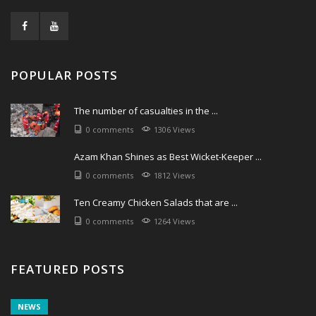
POPULAR POSTS
The number of casualties in the ...
0 comments
1306 Views
Azam Khan Shines as Best Wicket-Keeper ...
0 comments
1812 Views
Ten Creamy Chicken Salads that are ...
0 comments
1264 Views
FEATURED POSTS
NEWS