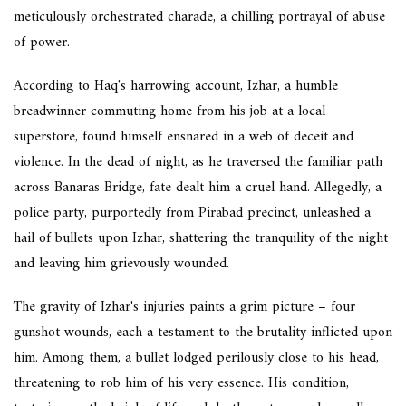
meticulously orchestrated charade, a chilling portrayal of abuse
of power.
According to Haq's harrowing account, Izhar, a humble
breadwinner commuting home from his job at a local
superstore, found himself ensnared in a web of deceit and
violence. In the dead of night, as he traversed the familiar path
across Banaras Bridge, fate dealt him a cruel hand. Allegedly, a
police party, purportedly from Pirabad precinct, unleashed a
hail of bullets upon Izhar, shattering the tranquility of the night
and leaving him grievously wounded.
The gravity of Izhar's injuries paints a grim picture – four
gunshot wounds, each a testament to the brutality inflicted upon
him. Among them, a bullet lodged perilously close to his head,
threatening to rob him of his very essence. His condition,