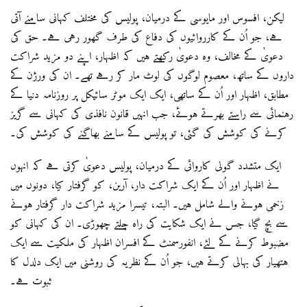
لیکن، افسوس اور مایوسی کے درمیان، پولیس کی مختلف کہانی سامنے آتی
ہے، جو اُن کے کارروائیوں کی دفاع کی طرف گھور رہی ہے۔ حق کی
دعویٰ کے مخالف، وہ دعویٰ رکھتے ہیں کہ اظہار، اپنے دو مزید شراکت
داروں کے ساتھ، معصوم لوگوں کی لوٹ مار کر رہے تھے۔ ان کی ورژن کے
مطابق، اظہار اور اُن کے ساتھی، ایک ایک موٹر سائیکل پر روزنامہ دنیا کے
رہنمائی سے راستے بھرتے ہوئے، جب انہیں قانون نافذی کی کہانی سے گریز
کرنے کی کوشش کی گئی، تو پولیس کے سامنے بھاگنے کی کوشش کی۔
ایک متشدد گولی کاروائی کے درمیان، پولیس دعویٰ کرتی ہے کہ انہوں
نے اظہار اور اُن کے ایک شراکت دار، آرین، کو گرفتار کیا، دونوں میں
زخمی ہونے والے شامل ہیں۔ البتہ، تیسرا مزید شراکت دار گرفتار ہونے
سے بچ گیا، جس نے ایک شکایت کی راہ چلتے چھوڑی۔ ان کی کہانی کو
مضبوط کرنے کے لئے، انفورسمنٹ کے افسران اظہار کی ملکیت سے ایک
ہتھیار کی بہالی کرتے ہیں، جو اُن کے نظریہ کی روشنی میں ایک دلدل کا
ثبوت ہے۔