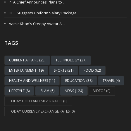
PTA Chief Announces Plans to ...
HEC Suggests Uniform Salary Package ...
Aamir Khan's Creepy Avatar A ...
TAGS
CURRENT AFFAIRS (25)
TECHNOLOGY (37)
ENTERTAINMENT (19)
SPORTS (21)
FOOD (62)
HEALTH AND WELLNESS (11)
EDUCATION (38)
TRAVEL (4)
LIFESTYLE (8)
ISLAM (5)
NEWS (124)
VIDEOS (0)
TODAY GOLD AND SILVER RATES (0)
TODAY CURRENCY EXCHANGE RATES (0)