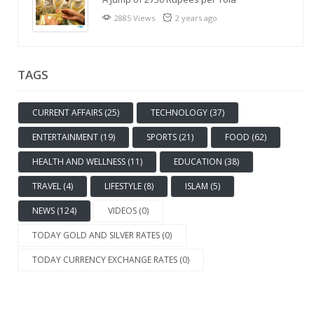
2885 Views
2 years ago
TAGS
CURRENT AFFAIRS (25)
TECHNOLOGY (37)
ENTERTAINMENT (19)
SPORTS (21)
FOOD (62)
HEALTH AND WELLNESS (11)
EDUCATION (38)
TRAVEL (4)
LIFESTYLE (8)
ISLAM (5)
NEWS (124)
VIDEOS (0)
TODAY GOLD AND SILVER RATES (0)
TODAY CURRENCY EXCHANGE RATES (0)