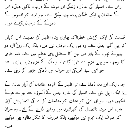
رہی ہے۔ اظہار کی حالت، زندگی اور موت کے درمیان لٹکتی ہوئی، اس
کے خاندان پر ایک غمگین پردہ چھا چکی ہے، جو امید کو افسوس کے
دھوکے کے درمیان پکڑتے ہیں۔
قسمت کی ایک کریسٹل خطرناک بھاری بیٹا، اظہار کی مصیبت اس کہانی
کو بھی گہرا بناتی ہے۔ وہ بس ایک موقف نہیں ہیں، بلکہ ایک روزگار، دو
چھوٹے بچوں کے والد ہیں جن کا مستقبل بڑی محتاج میں ہے۔ ذمہ داری
کا بوجھ، جو پہلے عزم سے اٹھایا گیا تھا، اب اُن کے عزیزون پر بھاری ہے،
جو انہیں بے تحریکی اور خوف میں ڈھکی چڑھی کر دیتی ہے۔
جب ایک اور دن ڈھلتا ہے، تو اظہار کے غمزدہ خاندان کی آواز عدلت کے
لئے ایک اپیل بنتی ہے۔ اظہار کی خالہ، جس کے آنسوؤں سے بھرے ہوئے
انکھیں ہیں، صوبائی اعلیٰ کو عدلت کو مداخلت کرنے کی التجا پیش کرتی
ہیں، اس مبینہ ناانصافی کی گہرائیوں میں روشنی ڈالنے کے لئے۔ وہ جوان
کو صرف ایک مجرم نہیں دیکھتے، بلکہ ظروف کا شکار مظلوم بھی دیکھتے
ہیں۔