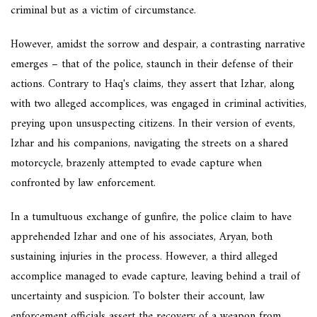
criminal but as a victim of circumstance.
However, amidst the sorrow and despair, a contrasting narrative
emerges – that of the police, staunch in their defense of their
actions. Contrary to Haq's claims, they assert that Izhar, along
with two alleged accomplices, was engaged in criminal activities,
preying upon unsuspecting citizens. In their version of events,
Izhar and his companions, navigating the streets on a shared
motorcycle, brazenly attempted to evade capture when
confronted by law enforcement.
In a tumultuous exchange of gunfire, the police claim to have
apprehended Izhar and one of his associates, Aryan, both
sustaining injuries in the process. However, a third alleged
accomplice managed to evade capture, leaving behind a trail of
uncertainty and suspicion. To bolster their account, law
enforcement officials assert the recovery of a weapon from