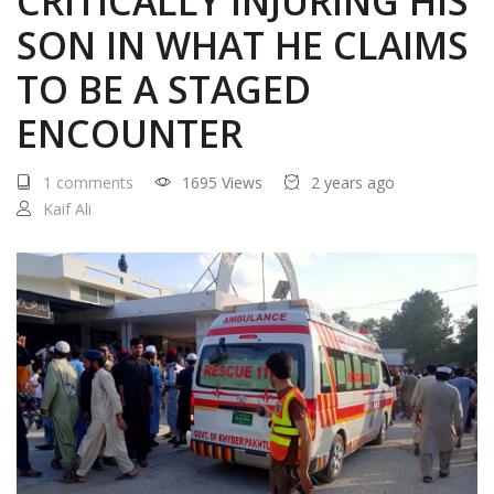
CRITICALLY INJURING HIS
SON IN WHAT HE CLAIMS
TO BE A STAGED
ENCOUNTER
1 comments
1695 Views
2 years ago
Kaif Ali