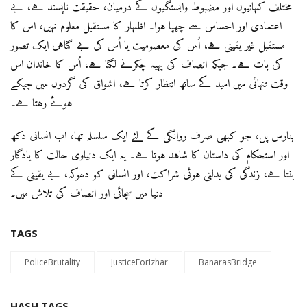
مختلف کہانیوں اور مضبوط وابستگیوں کے درمیان، حقیقت ناپسند ہے، بے
اعتمادی اور احساس سے چھپا ہوا۔ اظہار کا مستقبل معلوم نہیں، اس کا
مستقبل غیر یقینی ہے، اُس کی معصومیت یا اُس کی بے گناہی ایک تصور
کی بات ہے۔ جبکہ انصاف کی پہیہ چکرنے لگتا ہے، اُس کا خاندان اس
وقت تنہائی میں امید کے ساتھ انتظار کرتا ہے، اشواق کی گردوں میں چپکے
ہوئے رہتا ہے۔
بنارس پل، جو کبھی صرف روانگی کے لئے ایک سلسلہ تھا، اب انسانی دکھ
اور استحکام کی داستان کا شاہد ہوتا ہے۔ یہ ایک دنیاوی حالت کا یادگار
بنتا ہے، زندگی کی بدلتی ہوئی شراکت، اور انسانی کو دھوکہ، بے یقینی کے
دنیا میں سچائی اور انصاف کی تلاش میں۔
TAGS
PoliceBrutality
JusticeForIzhar
BanarasBridge
HASH TAGS