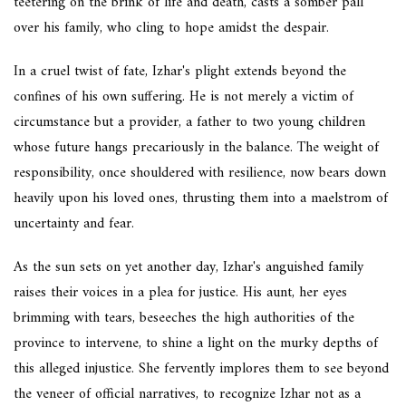
teetering on the brink of life and death, casts a somber pall
over his family, who cling to hope amidst the despair.
In a cruel twist of fate, Izhar's plight extends beyond the
confines of his own suffering. He is not merely a victim of
circumstance but a provider, a father to two young children
whose future hangs precariously in the balance. The weight of
responsibility, once shouldered with resilience, now bears down
heavily upon his loved ones, thrusting them into a maelstrom of
uncertainty and fear.
As the sun sets on yet another day, Izhar's anguished family
raises their voices in a plea for justice. His aunt, her eyes
brimming with tears, beseeches the high authorities of the
province to intervene, to shine a light on the murky depths of
this alleged injustice. She fervently implores them to see beyond
the veneer of official narratives, to recognize Izhar not as a