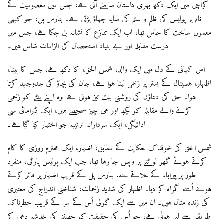
کراچی میں ایک دکھ بھری داستان سامنے آتی ہے، جس میں معصومیت کے
نام پر پولیس کی ظلم و ستم کی سایہ چھاؤ پڑتی ہے۔ بنارس پل، جو کبھی
معمولی ساخت کا حامل تھا، اب ایک تنازع کا نشانہ بن چکا ہے، جس میں
درست مقابلہ اور بے بنیاد استحصال کی الزامات شامل ہیں۔
اس کہانی کے دل میں ایک والد، شمس الحق، کا دکھ ہے، جس کا بیٹا،
اظہار، ہسپتال کے بستر پر زخمی لیٹا ہوا ہے، جان کی بچاؤ کی جدوجہد کرتا
ہوا۔ حق کی دعاؤں کی روشنی بہت تیز ہوتی ہے: وہ اپنے بیٹے کو زخمی
کرنے والے مقابلہ کو کچھ اور ہی چیز سمجھتے ہیں، ایک ڈرامائی سی
ادائیگی، ایک سردارانہ ترتیبہ جو اختیار کیا گیا ہے۔
شمس الحق کی خوفناک حکایت کے مطابق، اظہار، ایک محترم روزی کا کام
کرتے ہوئے گھر لوٹنے پر واپس جا رہا تھا، جب ایک پولیس پارٹی، منفرد
طور پر پیراباد کے علاقے سے، بنارس پل کے قریب اظہار پر فائر کرتے
ہوئے اُسے گمراہ کر دیا۔ اظہار کی شدید زخمات، شناختی اندراج کی معتبری
کی زندہ مثال ہیں۔ ان میں سے ایک گولی اُس کے سر کے قریب خطرناک
طریقے سے لپی ہوئی ہے، جو اُس کی حقیقت کو چھیننے کی خدشہ دہی کر