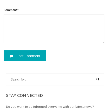
Comment*
Post Comment
STAY CONNECTED
Do you want to be informed everytime with our latest news?