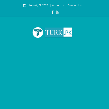
August, 08 2026
About Us
Contact Us