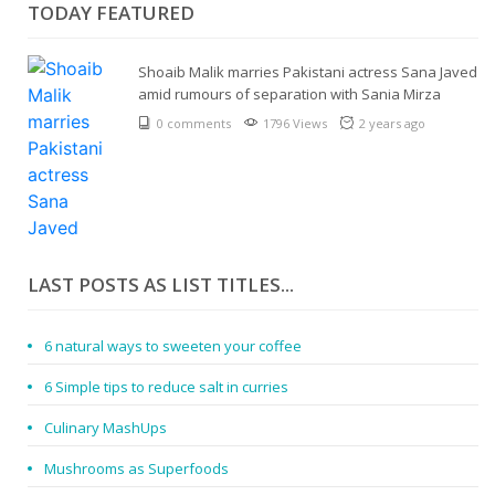
TODAY FEATURED
Shoaib Malik marries Pakistani actress Sana Javed
amid rumours of separation with Sania Mirza
0 comments
1796 Views
2 years ago
LAST POSTS AS LIST TITLES...
6 natural ways to sweeten your coffee
6 Simple tips to reduce salt in curries
Culinary MashUps
Mushrooms as Superfoods