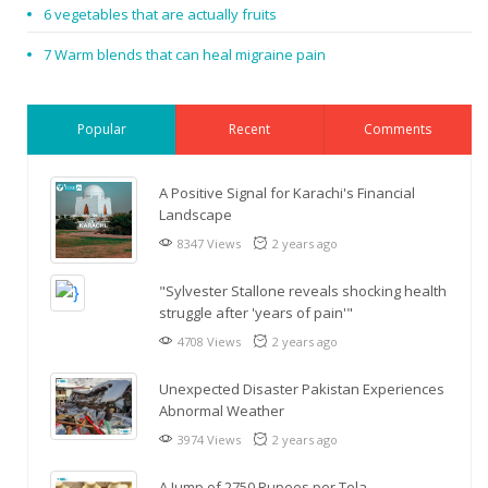
6 vegetables that are actually fruits
7 Warm blends that can heal migraine pain
Popular
Recent
Comments
A Positive Signal for Karachi's Financial
Landscape
8347 Views
2 years ago
"Sylvester Stallone reveals shocking health
struggle after 'years of pain'"
4708 Views
2 years ago
Unexpected Disaster Pakistan Experiences
Abnormal Weather
3974 Views
2 years ago
A Jump of 2750 Rupees per Tola