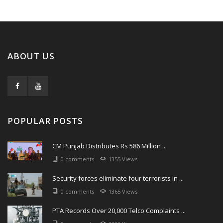
ABOUT US
POPULAR POSTS
CM Punjab Distributes Rs 586 Million ...
0 comments
1355 Views
Security forces eliminate four terrorists in ...
0 comments
1365 Views
PTA Records Over 20,000 Telco Complaints ...