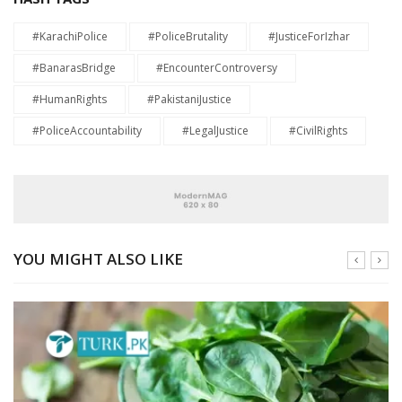
#KarachiPolice
#PoliceBrutality
#JusticeForIzhar
#BanarasBridge
#EncounterControversy
#HumanRights
#PakistaniJustice
#PoliceAccountability
#LegalJustice
#CivilRights
YOU MIGHT ALSO LIKE