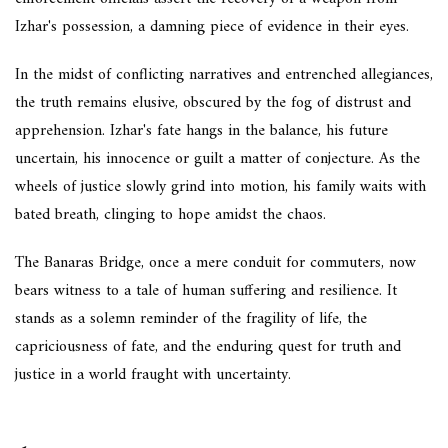
Izhar's possession, a damning piece of evidence in their eyes.
In the midst of conflicting narratives and entrenched allegiances,
the truth remains elusive, obscured by the fog of distrust and
apprehension. Izhar's fate hangs in the balance, his future
uncertain, his innocence or guilt a matter of conjecture. As the
wheels of justice slowly grind into motion, his family waits with
bated breath, clinging to hope amidst the chaos.
The Banaras Bridge, once a mere conduit for commuters, now
bears witness to a tale of human suffering and resilience. It
stands as a solemn reminder of the fragility of life, the
capriciousness of fate, and the enduring quest for truth and
justice in a world fraught with uncertainty.