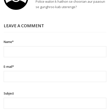
Police walon k hathon se choorian aur paaoun
se gunghroo kab uterenge?
LEAVE A COMMENT
Name*
E-mail*
Subject