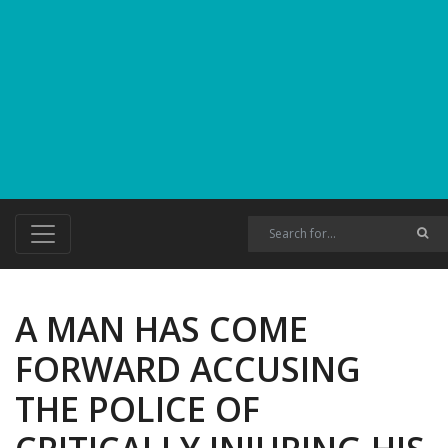
A MAN HAS COME
FORWARD ACCUSING
THE POLICE OF