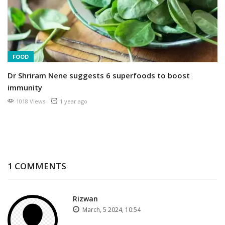
FOOD
Dr Shriram Nene suggests 6 superfoods to boost
immunity
1018 Views
1 year ago
1 COMMENTS
Rizwan
March, 5 2024, 10:54