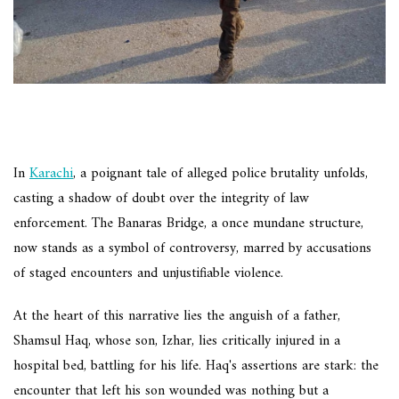
In
Karachi
, a poignant tale of alleged police brutality unfolds,
casting a shadow of doubt over the integrity of law
enforcement. The Banaras Bridge, a once mundane structure,
now stands as a symbol of controversy, marred by accusations
of staged encounters and unjustifiable violence.
At the heart of this narrative lies the anguish of a father,
Shamsul Haq, whose son, Izhar, lies critically injured in a
hospital bed, battling for his life. Haq's assertions are stark: the
encounter that left his son wounded was nothing but a