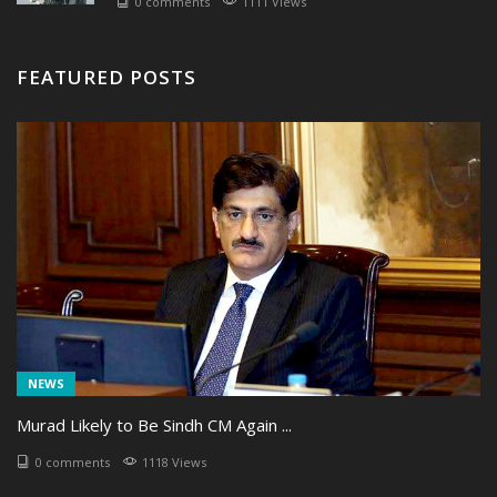
0 comments
1111 Views
FEATURED POSTS
NEWS
Murad Likely to Be Sindh CM Again ...
0 comments
1118 Views