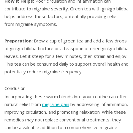
How it Helps:
Poor circulation and inflammation can
contribute to migraine severity. Green tea with ginkgo biloba
helps address these factors, potentially providing relief
from migraine symptoms.
Preparation:
Brew a cup of green tea and add a few drops
of ginkgo biloba tincture or a teaspoon of dried ginkgo biloba
leaves. Let it steep for a few minutes, then strain and enjoy.
This tea can be consumed daily to support overall health and
potentially reduce migraine frequency.
Conclusion
Incorporating these warm blends into your routine can offer
natural relief from
migraine pain
by addressing inflammation,
improving circulation, and promoting relaxation. While these
remedies may not replace conventional treatments, they
can be a valuable addition to a comprehensive migraine