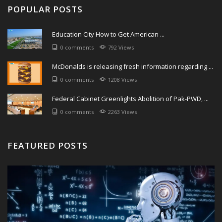
POPULAR POSTS
Education City How to Get American ...
0 comments
792 Views
McDonalds is releasing fresh information regarding ...
0 comments
1208 Views
Federal Cabinet Greenlights Abolition of Pak-PWD, ...
0 comments
2263 Views
FEATURED POSTS