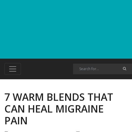
7 WARM BLENDS THAT
CAN HEAL MIGRAINE
PAIN