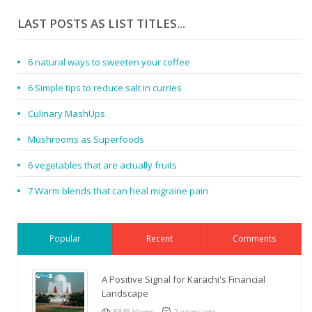
LAST POSTS AS LIST TITLES...
6 natural ways to sweeten your coffee
6 Simple tips to reduce salt in curries
Culinary MashUps
Mushrooms as Superfoods
6 vegetables that are actually fruits
7 Warm blends that can heal migraine pain
Popular
Recent
Comments
A Positive Signal for Karachi's Financial
Landscape
8349 Views
2 years ago