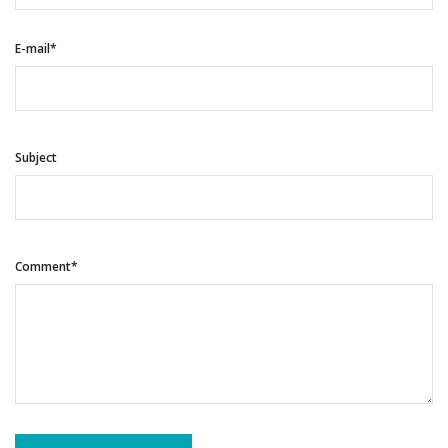
E-mail*
Subject
Comment*