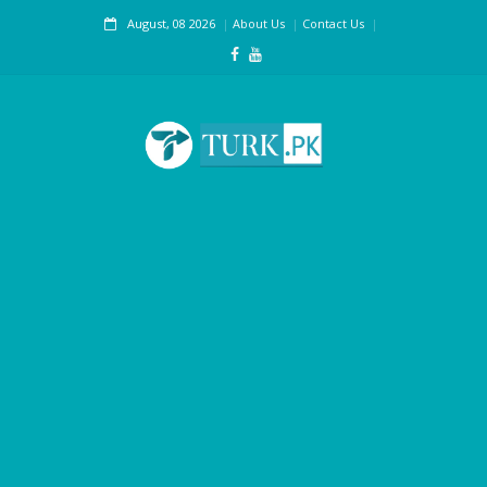
August, 08 2026
About Us
Contact Us