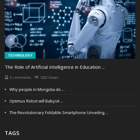
TECHNOLOGY
The Role of Artificial Intelligence in Education ...
0 comments
1202 Views
Why people in Mongolia do ...
Optimus Robot will Babysit ...
The Revolutionary Foldable Smartphone Unveiling ...
TAGS