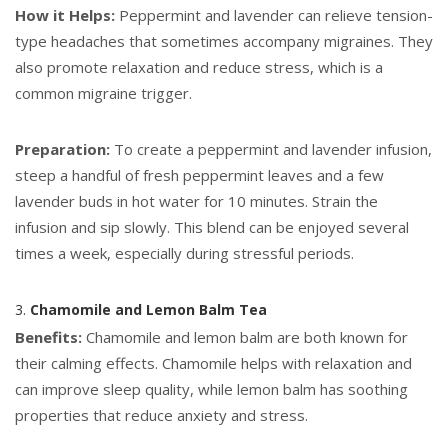
How it Helps:
Peppermint and lavender can relieve tension-
type headaches that sometimes accompany migraines. They
also promote relaxation and reduce stress, which is a
common migraine trigger.
Preparation:
To create a peppermint and lavender infusion,
steep a handful of fresh peppermint leaves and a few
lavender buds in hot water for 10 minutes. Strain the
infusion and sip slowly. This blend can be enjoyed several
times a week, especially during stressful periods.
3.
Chamomile and Lemon Balm Tea
Benefits:
Chamomile and lemon balm are both known for
their calming effects. Chamomile helps with relaxation and
can improve sleep quality, while lemon balm has soothing
properties that reduce anxiety and stress.