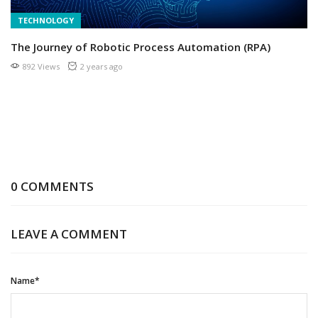
TECHNOLOGY
The Journey of Robotic Process Automation (RPA)
892 Views
2 years ago
0 COMMENTS
LEAVE A COMMENT
Name*