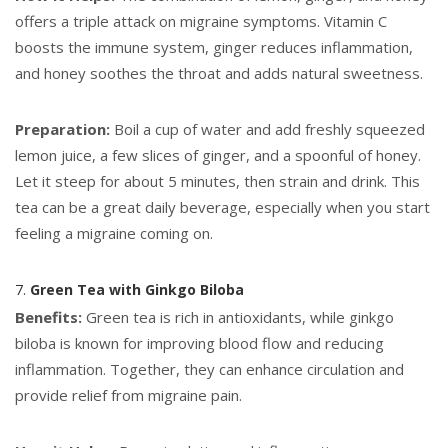
offers a triple attack on migraine symptoms. Vitamin C
boosts the immune system, ginger reduces inflammation,
and honey soothes the throat and adds natural sweetness.
Preparation:
Boil a cup of water and add freshly squeezed
lemon juice, a few slices of ginger, and a spoonful of honey.
Let it steep for about 5 minutes, then strain and drink. This
tea can be a great daily beverage, especially when you start
feeling a migraine coming on.
7.
Green Tea with Ginkgo Biloba
Benefits:
Green tea is rich in antioxidants, while ginkgo
biloba is known for improving blood flow and reducing
inflammation. Together, they can enhance circulation and
provide relief from migraine pain.