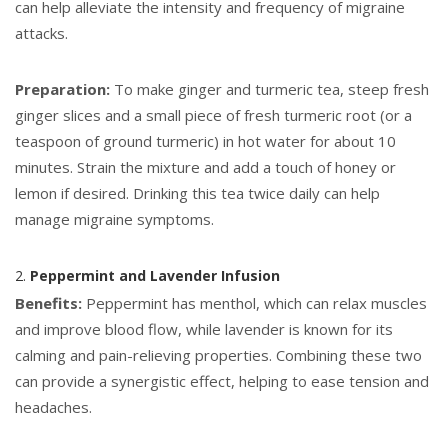
can help alleviate the intensity and frequency of migraine
attacks.
Preparation:
To make ginger and turmeric tea, steep fresh
ginger slices and a small piece of fresh turmeric root (or a
teaspoon of ground turmeric) in hot water for about 10
minutes. Strain the mixture and add a touch of honey or
lemon if desired. Drinking this tea twice daily can help
manage migraine symptoms.
2.
Peppermint and Lavender Infusion
Benefits:
Peppermint has menthol, which can relax muscles
and improve blood flow, while lavender is known for its
calming and pain-relieving properties. Combining these two
can provide a synergistic effect, helping to ease tension and
headaches.