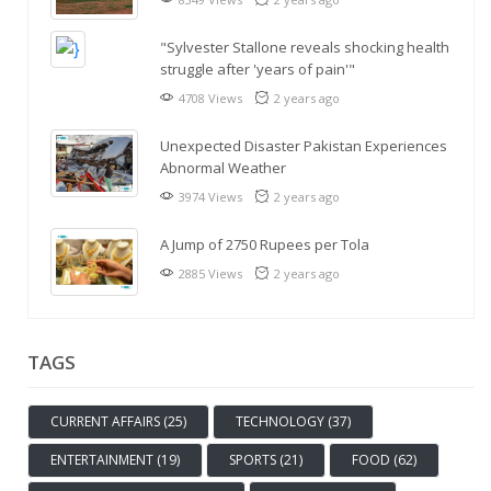
"Sylvester Stallone reveals shocking health
struggle after 'years of pain'"
4708 Views
2 years ago
Unexpected Disaster Pakistan Experiences
Abnormal Weather
3974 Views
2 years ago
A Jump of 2750 Rupees per Tola
2885 Views
2 years ago
TAGS
CURRENT AFFAIRS (25)
TECHNOLOGY (37)
ENTERTAINMENT (19)
SPORTS (21)
FOOD (62)