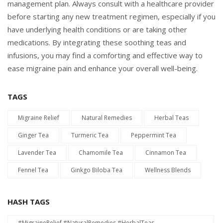
management plan. Always consult with a healthcare provider
before starting any new treatment regimen, especially if you
have underlying health conditions or are taking other
medications. By integrating these soothing teas and
infusions, you may find a comforting and effective way to
ease migraine pain and enhance your overall well-being.
TAGS
Migraine Relief
Natural Remedies
Herbal Teas
Ginger Tea
Turmeric Tea
Peppermint Tea
Lavender Tea
Chamomile Tea
Cinnamon Tea
Fennel Tea
Ginkgo Biloba Tea
Wellness Blends
HASH TAGS
#MigraineRelief #NaturalRemedies #HerbalTeas