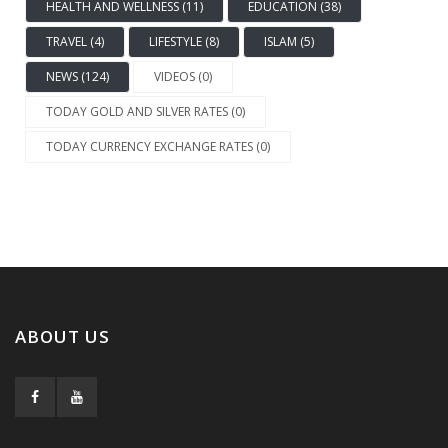
HEALTH AND WELLNESS (11)
EDUCATION (38)
TRAVEL (4)
LIFESTYLE (8)
ISLAM (5)
NEWS (124)
VIDEOS (0)
TODAY GOLD AND SILVER RATES (0)
TODAY CURRENCY EXCHANGE RATES (0)
ABOUT US