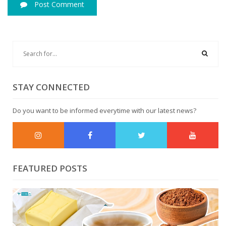
Post Comment
STAY CONNECTED
Do you want to be informed everytime with our latest news?
FEATURED POSTS