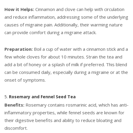
How it Helps:
Cinnamon and clove can help with circulation
and reduce inflammation, addressing some of the underlying
causes of migraine pain. Additionally, their warming nature
can provide comfort during a migraine attack.
Preparation:
Boil a cup of water with a cinnamon stick and a
few whole cloves for about 10 minutes. Strain the tea and
add a bit of honey or a splash of milk if preferred. This blend
can be consumed daily, especially during a migraine or at the
onset of symptoms.
5.
Rosemary and Fennel Seed Tea
Benefits:
Rosemary contains rosmarinic acid, which has anti-
inflammatory properties, while fennel seeds are known for
their digestive benefits and ability to reduce bloating and
discomfort.