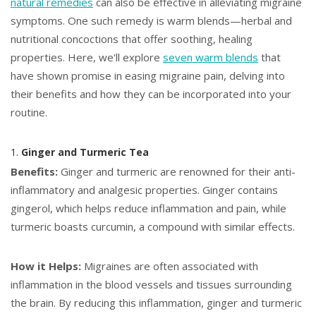
natural remedies
can also be effective in alleviating migraine
symptoms. One such remedy is warm blends—herbal and
nutritional concoctions that offer soothing, healing
properties. Here, we'll explore
seven warm blends
that
have shown promise in easing migraine pain, delving into
their benefits and how they can be incorporated into your
routine.
1.
Ginger and Turmeric Tea
Benefits:
Ginger and turmeric are renowned for their anti-
inflammatory and analgesic properties. Ginger contains
gingerol, which helps reduce inflammation and pain, while
turmeric boasts curcumin, a compound with similar effects.
How it Helps:
Migraines are often associated with
inflammation in the blood vessels and tissues surrounding
the brain. By reducing this inflammation, ginger and turmeric