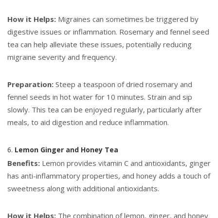
How it Helps:
Migraines can sometimes be triggered by
digestive issues or inflammation. Rosemary and fennel seed
tea can help alleviate these issues, potentially reducing
migraine severity and frequency.
Preparation:
Steep a teaspoon of dried rosemary and
fennel seeds in hot water for 10 minutes. Strain and sip
slowly. This tea can be enjoyed regularly, particularly after
meals, to aid digestion and reduce inflammation.
6.
Lemon Ginger and Honey Tea
Benefits:
Lemon provides vitamin C and antioxidants, ginger
has anti-inflammatory properties, and honey adds a touch of
sweetness along with additional antioxidants.
How it Helps:
The combination of lemon, ginger, and honey