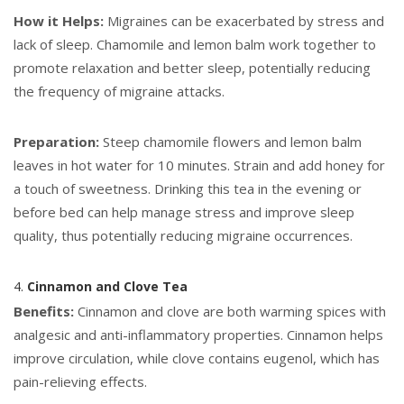
How it Helps:
Migraines can be exacerbated by stress and
lack of sleep. Chamomile and lemon balm work together to
promote relaxation and better sleep, potentially reducing
the frequency of migraine attacks.
Preparation:
Steep chamomile flowers and lemon balm
leaves in hot water for 10 minutes. Strain and add honey for
a touch of sweetness. Drinking this tea in the evening or
before bed can help manage stress and improve sleep
quality, thus potentially reducing migraine occurrences.
4.
Cinnamon and Clove Tea
Benefits:
Cinnamon and clove are both warming spices with
analgesic and anti-inflammatory properties. Cinnamon helps
improve circulation, while clove contains eugenol, which has
pain-relieving effects.