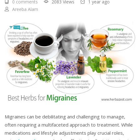
0 comments
2083 Views
1 year ago
Areeba Alam
Migraines can be debilitating and challenging to manage,
often requiring a multifaceted approach to treatment. While
medications and lifestyle adjustments play crucial roles,