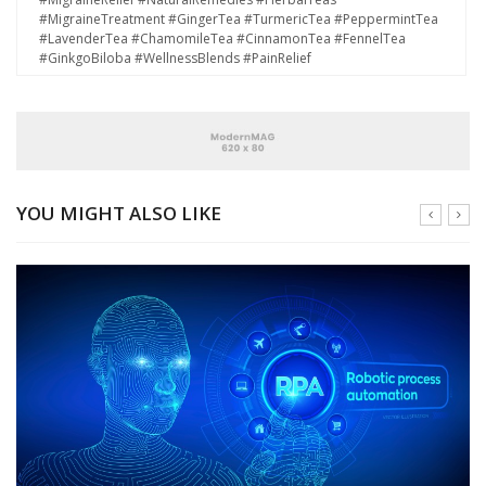
#MigraineTreatment #GingerTea #TurmericTea #PeppermintTea
#LavenderTea #ChamomileTea #CinnamonTea #FennelTea
#GinkgoBiloba #WellnessBlends #PainRelief
YOU MIGHT ALSO LIKE