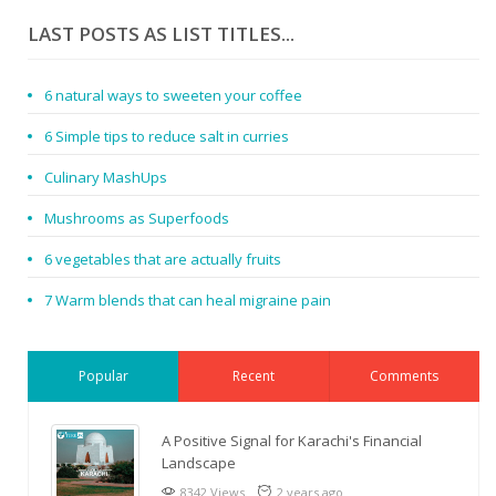
LAST POSTS AS LIST TITLES...
6 natural ways to sweeten your coffee
6 Simple tips to reduce salt in curries
Culinary MashUps
Mushrooms as Superfoods
6 vegetables that are actually fruits
7 Warm blends that can heal migraine pain
Popular
Recent
Comments
A Positive Signal for Karachi's Financial
Landscape
8342 Views
2 years ago