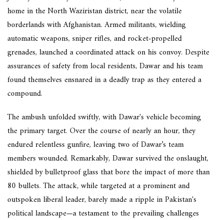
home in the North Waziristan district, near the volatile
borderlands with Afghanistan. Armed militants, wielding
automatic weapons, sniper rifles, and rocket-propelled
grenades, launched a coordinated attack on his convoy. Despite
assurances of safety from local residents, Dawar and his team
found themselves ensnared in a deadly trap as they entered a
compound.
The ambush unfolded swiftly, with Dawar's vehicle becoming
the primary target. Over the course of nearly an hour, they
endured relentless gunfire, leaving two of Dawar’s team
members wounded. Remarkably, Dawar survived the onslaught,
shielded by bulletproof glass that bore the impact of more than
80 bullets. The attack, while targeted at a prominent and
outspoken liberal leader, barely made a ripple in Pakistan's
political landscape—a testament to the prevailing challenges