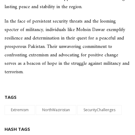
lasting peace and stability in the region.
In the face of persistent security threats and the looming
specter of militancy, individuals like Mohsin Dawar exemplify
resilience and determination in their quest for a peaceful and
prosperous Pakistan. Their unwavering commitment to
confronting extremism and advocating for positive change
serves as a beacon of hope in the struggle against militancy and
terrorism.
TAGS
Extremism
NorthWaziristan
SecurityChallenges
HASH TAGS