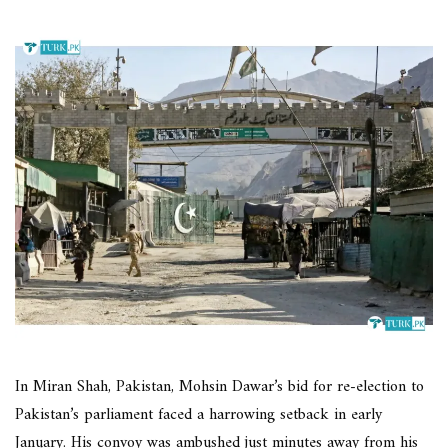
In Miran Shah, Pakistan, Mohsin Dawar’s bid for re-election to
Pakistan’s parliament faced a harrowing setback in early
January. His convoy was ambushed just minutes away from his