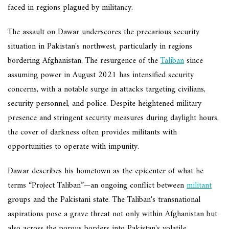
faced in regions plagued by militancy.
The assault on Dawar underscores the precarious security
situation in Pakistan's northwest, particularly in regions
bordering Afghanistan. The resurgence of the
Taliban
since
assuming power in August 2021 has intensified security
concerns, with a notable surge in attacks targeting civilians,
security personnel, and police. Despite heightened military
presence and stringent security measures during daylight hours,
the cover of darkness often provides militants with
opportunities to operate with impunity.
Dawar describes his hometown as the epicenter of what he
terms “Project Taliban”—an ongoing conflict between
militant
groups and the Pakistani state. The Taliban's transnational
aspirations pose a grave threat not only within Afghanistan but
also across the porous borders into Pakistan's volatile