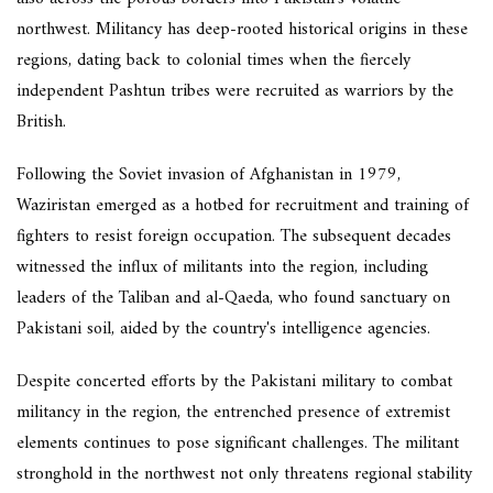
northwest. Militancy has deep-rooted historical origins in these
regions, dating back to colonial times when the fiercely
independent Pashtun tribes were recruited as warriors by the
British.
Following the Soviet invasion of Afghanistan in 1979,
Waziristan emerged as a hotbed for recruitment and training of
fighters to resist foreign occupation. The subsequent decades
witnessed the influx of militants into the region, including
leaders of the Taliban and al-Qaeda, who found sanctuary on
Pakistani soil, aided by the country's intelligence agencies.
Despite concerted efforts by the Pakistani military to combat
militancy in the region, the entrenched presence of extremist
elements continues to pose significant challenges. The militant
stronghold in the northwest not only threatens regional stability