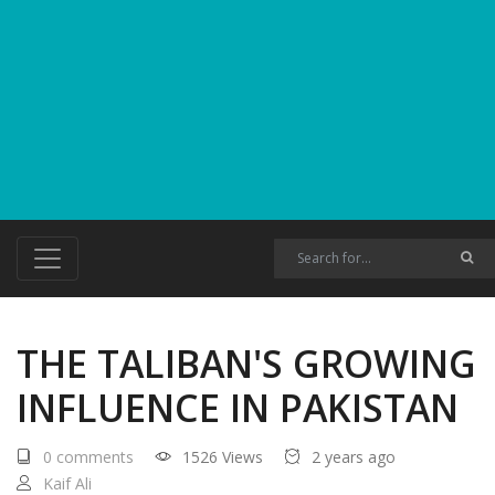
THE TALIBAN'S GROWING
INFLUENCE IN PAKISTAN
0 comments
1526 Views
2 years ago
Kaif Ali