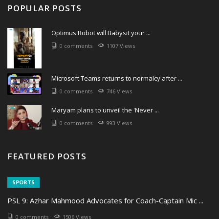
POPULAR POSTS
Optimus Robot will Babysit your ...
0 comments
1107 Views
Microsoft Teams returns to normalcy after ...
0 comments
746 Views
Maryam plans to unveil the 'Never ...
0 comments
993 Views
FEATURED POSTS
SPORTS
PSL 9: Azhar Mahmood Advocates for Coach-Captain Mic ...
0 comments
1506 Views