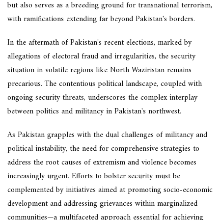
but also serves as a breeding ground for transnational terrorism,
with ramifications extending far beyond Pakistan's borders.
In the aftermath of Pakistan's recent elections, marked by
allegations of electoral fraud and irregularities, the security
situation in volatile regions like North Waziristan remains
precarious. The contentious political landscape, coupled with
ongoing security threats, underscores the complex interplay
between politics and militancy in Pakistan's northwest.
As Pakistan grapples with the dual challenges of militancy and
political instability, the need for comprehensive strategies to
address the root causes of extremism and violence becomes
increasingly urgent. Efforts to bolster security must be
complemented by initiatives aimed at promoting socio-economic
development and addressing grievances within marginalized
communities—a multifaceted approach essential for achieving