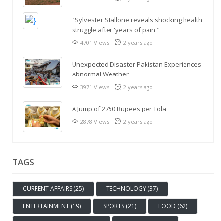
"Sylvester Stallone reveals shocking health
struggle after 'years of pain'"
4701 Views
2 years ago
Unexpected Disaster Pakistan Experiences
Abnormal Weather
3971 Views
2 years ago
A Jump of 2750 Rupees per Tola
2878 Views
2 years ago
TAGS
CURRENT AFFAIRS (25)
TECHNOLOGY (37)
ENTERTAINMENT (19)
SPORTS (21)
FOOD (62)