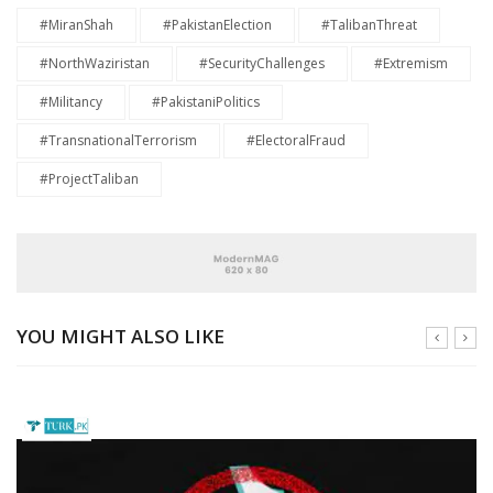
#MiranShah
#PakistanElection
#TalibanThreat
#NorthWaziristan
#SecurityChallenges
#Extremism
#Militancy
#PakistaniPolitics
#TransnationalTerrorism
#ElectoralFraud
#ProjectTaliban
YOU MIGHT ALSO LIKE