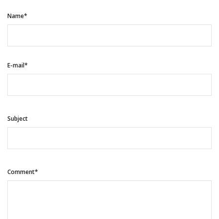
Name*
E-mail*
Subject
Comment*