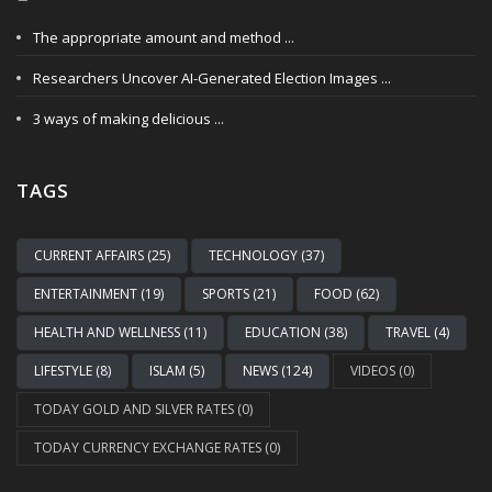
The appropriate amount and method ...
Researchers Uncover AI-Generated Election Images ...
3 ways of making delicious ...
TAGS
CURRENT AFFAIRS (25)
TECHNOLOGY (37)
ENTERTAINMENT (19)
SPORTS (21)
FOOD (62)
HEALTH AND WELLNESS (11)
EDUCATION (38)
TRAVEL (4)
LIFESTYLE (8)
ISLAM (5)
NEWS (124)
VIDEOS (0)
TODAY GOLD AND SILVER RATES (0)
TODAY CURRENCY EXCHANGE RATES (0)