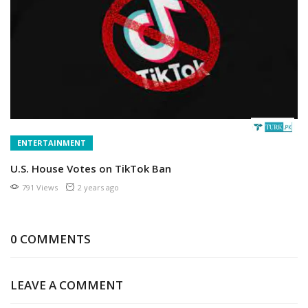
ENTERTAINMENT
U.S. House Votes on TikTok Ban
791 Views
2 years ago
0 COMMENTS
LEAVE A COMMENT