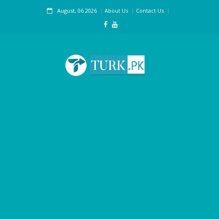
August, 06 2026
About Us
Contact Us