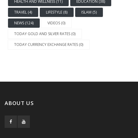
HEALTH AND WELLNESS (11)
EDUCATION (38)
TRAVEL (4)
LIFESTYLE (8)
ISLAM (5)
NEWS (124)
VIDEOS (0)
TODAY GOLD AND SILVER RATES (0)
TODAY CURRENCY EXCHANGE RATES (0)
ABOUT US