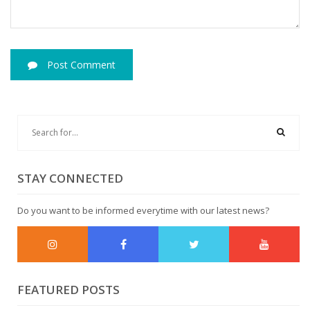
Post Comment
STAY CONNECTED
Do you want to be informed everytime with our latest news?
FEATURED POSTS