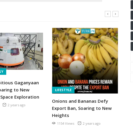
N
GY
Pa
Ov
bitious Gaganyaan
Sm
oaring to New
LIFESTYLE
So
 Space Exploration
Onions and Bananas Defy
2 years ago
Export Ban, Soaring to New
Heights
1154 Views
2 years ago