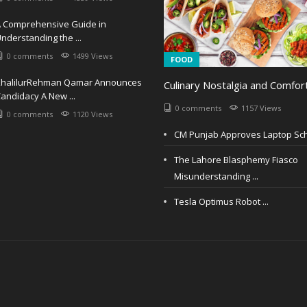
 Comprehensive Guide in
nderstanding the ...
0 comments
1499 Views
FOOD
KhalilurRehman Qamar Announces
Culinary Nostalgia and Comfort
andidacy A New ...
0 comments
1157 Views
0 comments
1120 Views
CM Punjab Approves Laptop Sch
The Lahore Blasphemy Fiasco
Misunderstanding ...
Tesla Optimus Robot ...