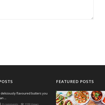
POSTS
FEATURED POSTS
 deliciously flavoured butters you
an ...
0 comments
1339 Views