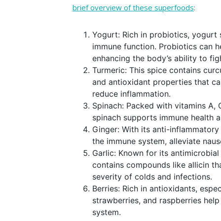
brief overview of these superfoods
:
Yogurt: Rich in probiotics, yogurt 
immune function. Probiotics can he
enhancing the body’s ability to fig
Turmeric: This spice contains cur
and antioxidant properties that c
reduce inflammation.
Spinach: Packed with vitamins A, C
spinach supports immune health an
Ginger: With its anti-inflammatory
the immune system, alleviate naus
Garlic: Known for its antimicrobial
contains compounds like allicin 
severity of colds and infections.
Berries: Rich in antioxidants, espec
strawberries, and raspberries help
system.