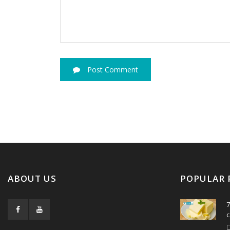
Post Comment
ABOUT US
POPULAR 
7
c