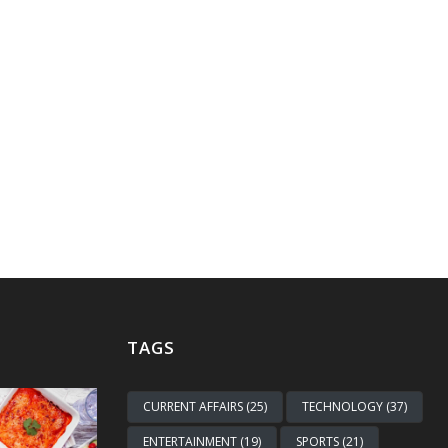
TAGS
CURRENT AFFAIRS (25)
TECHNOLOGY (37)
ENTERTAINMENT (19)
SPORTS (21)