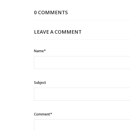
0 COMMENTS
LEAVE A COMMENT
Name*
Subject
Comment*