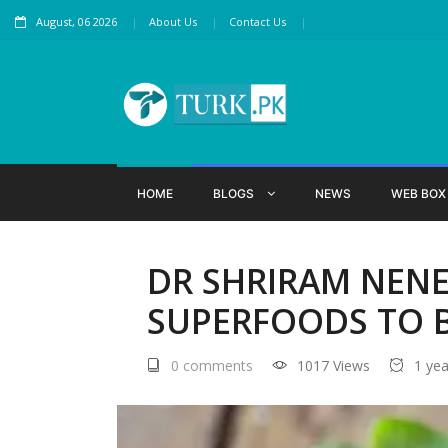
August, 06 2026
About Us
Contact Us
HOME
BLOGS
NEWS
WEB BO
DR SHRIRAM NENE
SUPERFOODS TO 
0 comments
1017 Views
1 ye