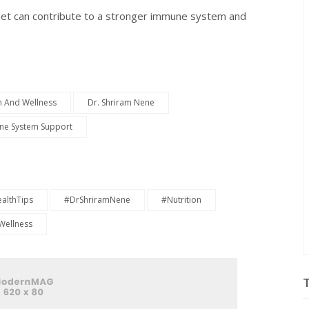
iet can contribute to a stronger immune system and
h And Wellness
Dr. Shriram Nene
e System Support
althTips
#DrShriramNene
#Nutrition
Wellness