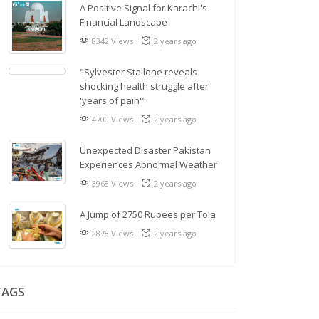
A Positive Signal for Karachi's
Financial Landscape
8342 Views
2 years ago
"Sylvester Stallone reveals
shocking health struggle after
'years of pain'"
4700 Views
2 years ago
Unexpected Disaster Pakistan
Experiences Abnormal Weather
3968 Views
2 years ago
A Jump of 2750 Rupees per Tola
2878 Views
2 years ago
TAGS