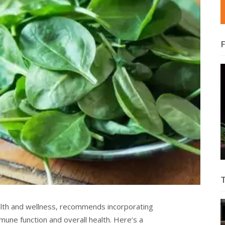
alth and wellness, recommends incorporating
mune function and overall health. Here’s a