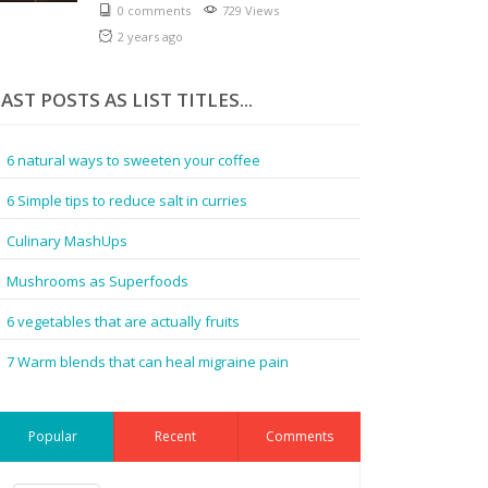
0 comments
729 Views
2 years ago
AST POSTS AS LIST TITLES...
6 natural ways to sweeten your coffee
6 Simple tips to reduce salt in curries
Culinary MashUps
Mushrooms as Superfoods
6 vegetables that are actually fruits
7 Warm blends that can heal migraine pain
Popular
Recent
Comments