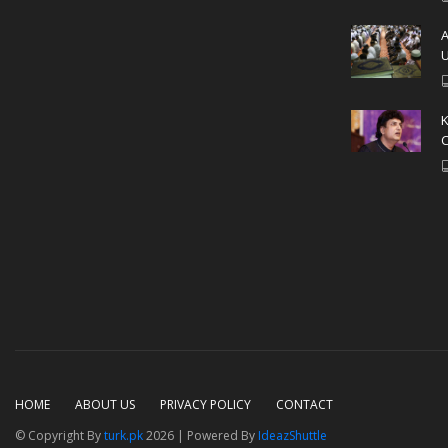
A
U
C
HOME
ABOUT US
PRIVACY POLICY
CONTACT
© Copyright By
turk.pk
2026 | Powered By
IdeazShuttle