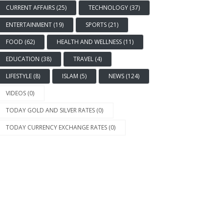
CURRENT AFFAIRS (25)
TECHNOLOGY (37)
ENTERTAINMENT (19)
SPORTS (21)
FOOD (62)
HEALTH AND WELLNESS (11)
EDUCATION (38)
TRAVEL (4)
LIFESTYLE (8)
ISLAM (5)
NEWS (124)
VIDEOS (0)
EWS
TODAY GOLD AND SILVER RATES (0)
kistani Coast Guards Seize
TODAY CURRENCY EXCHANGE RATES (0)
er 15,000 Liters of
uggled Iranian Diesel in
uthwest
1176 Views
2 years ago