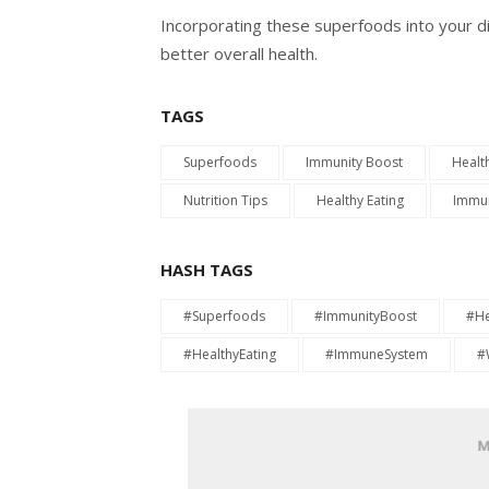
Incorporating these superfoods into your d
better overall health.
TAGS
Superfoods
Immunity Boost
Healt
Nutrition Tips
Healthy Eating
Immun
HASH TAGS
#Superfoods
#ImmunityBoost
#He
#HealthyEating
#ImmuneSystem
#