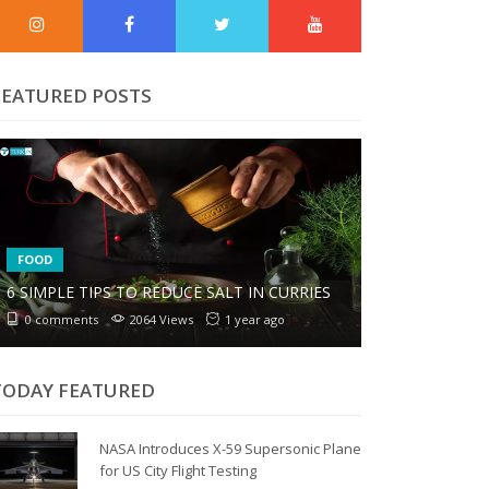
FEATURED POSTS
FOOD
6 SIMPLE TIPS TO REDUCE SALT IN CURRIES
0 comments
2064 Views
1 year ago
TODAY FEATURED
NASA Introduces X-59 Supersonic Plane
for US City Flight Testing