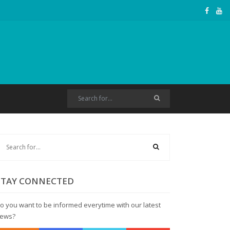
STAY CONNECTED
o you want to be informed everytime with our latest
ews?