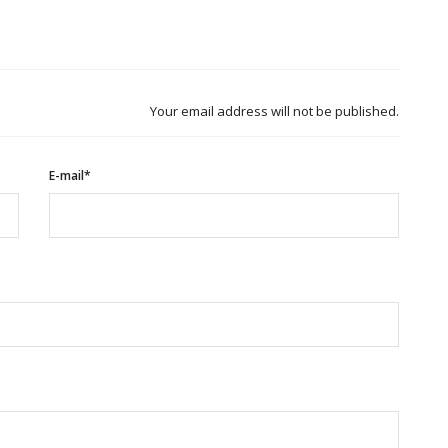
Your email address will not be published.
E-mail*