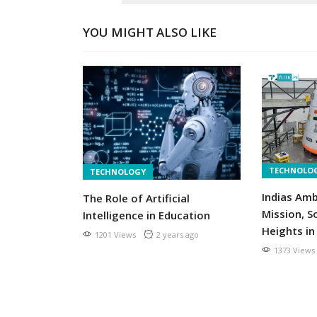
YOU MIGHT ALSO LIKE
TECHNOLO
TECHNOLOGY
t are
Indias Am
The Role of Artificial
acements
Mission, S
Intelligence in Education
r ago
Heights in
1201 Views
2 years ago
1373 Views