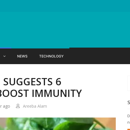
X
NEWS
TECHNOLOGY
 SUGGESTS 6
BOOST IMMUNITY
ar ago
Areeba Alam
D
n