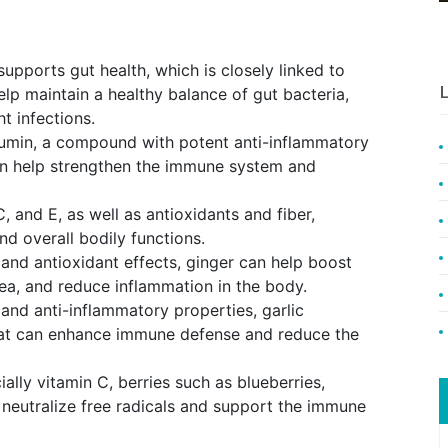
supports gut health, which is closely linked to
L
lp maintain a healthy balance of gut bacteria,
ht infections.
cumin, a compound with potent anti-inflammatory
an help strengthen the immune system and
, and E, as well as antioxidants and fiber,
d overall bodily functions.
 and antioxidant effects, ginger can help boost
ea, and reduce inflammation in the body.
 and anti-inflammatory properties, garlic
that can enhance immune defense and reduce the
ially vitamin C, berries such as blueberries,
 neutralize free radicals and support the immune