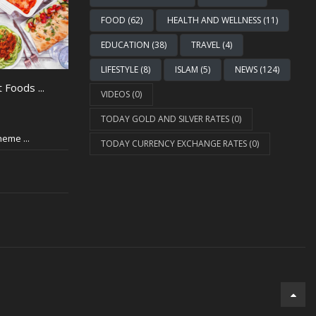
FOOD (62)
HEALTH AND WELLNESS (11)
EDUCATION (38)
TRAVEL (4)
LIFESTYLE (8)
ISLAM (5)
NEWS (124)
 Foods ...
VIDEOS (0)
TODAY GOLD AND SILVER RATES (0)
eme ...
TODAY CURRENCY EXCHANGE RATES (0)