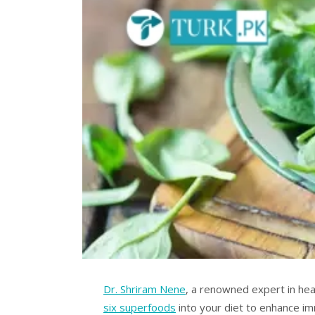
Dr. Shriram Nene
, a renowned expert in he
six superfoods
into your diet to enhance im