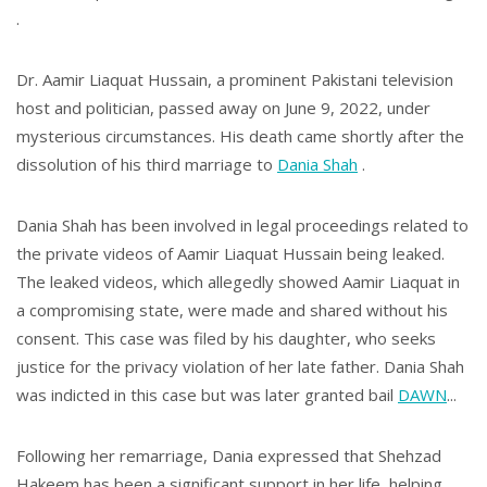
.
Dr. Aamir Liaquat Hussain, a prominent Pakistani television
host and politician, passed away on June 9, 2022, under
mysterious circumstances. His death came shortly after the
dissolution of his third marriage to
Dania Shah
.
Dania Shah has been involved in legal proceedings related to
the private videos of Aamir Liaquat Hussain being leaked.
The leaked videos, which allegedly showed Aamir Liaquat in
a compromising state, were made and shared without his
consent. This case was filed by his daughter, who seeks
justice for the privacy violation of her late father. Dania Shah
was indicted in this case but was later granted bail​
DAWN
...
Following her remarriage, Dania expressed that Shehzad
Hakeem has been a significant support in her life, helping