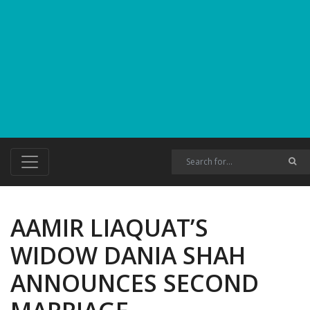
AAMIR LIAQUAT’S
WIDOW DANIA SHAH
ANNOUNCES SECOND