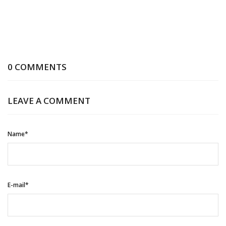
0 COMMENTS
LEAVE A COMMENT
Name*
E-mail*