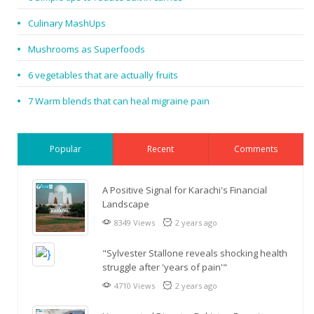
Culinary MashUps
Mushrooms as Superfoods
6 vegetables that are actually fruits
7 Warm blends that can heal migraine pain
Popular
Recent
Comments
A Positive Signal for Karachi's Financial
Landscape
8349 Views
2 years ago
"Sylvester Stallone reveals shocking health
struggle after 'years of pain'"
4710 Views
2 years ago