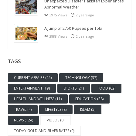
Unexpected Disaster Pakistan Experiences
Abnormal Weather
3975 Views
2 years ago
A Jump of 2750 Rupees per Tola
2888 Views
2 years ago
TAGS
CURRENT AFFAIRS (25)
TECHNOLOGY (37)
ENTERTAINMENT (19)
SPORTS (21)
FOOD (62)
HEALTH AND WELLNESS (11)
EDUCATION (38)
TRAVEL (4)
LIFESTYLE (8)
ISLAM (5)
NEWS (124)
VIDEOS (0)
TODAY GOLD AND SILVER RATES (0)