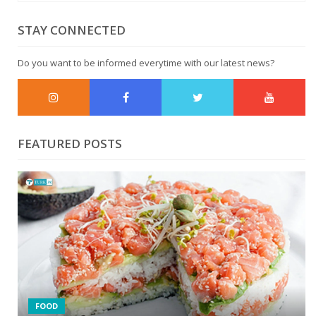
STAY CONNECTED
Do you want to be informed everytime with our latest news?
FEATURED POSTS
6 NATURAL WAYS TO SWEETEN YOUR COFFEE
6 SIMPLE TIPS TO REDUCE SALT IN CURRIES
FOOD
0 comments
1962 Views
1 year ago
0 comments
2074 Views
1 year ago