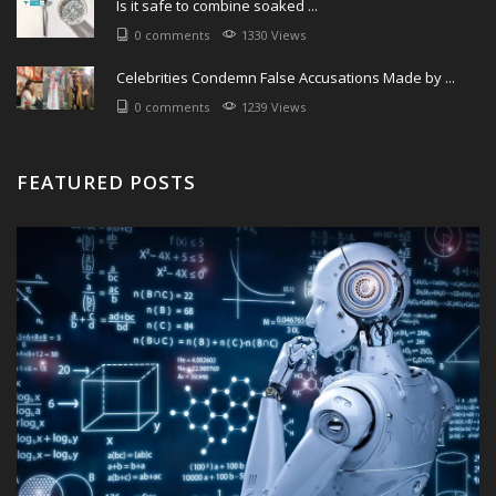
Is it safe to combine soaked ...
0 comments
1330 Views
Celebrities Condemn False Accusations Made by ...
0 comments
1239 Views
FEATURED POSTS