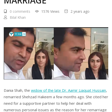
MARRIAGE
0 comments
1576 Views
2 years ago
Bilal Khan
Dania Shah, the
widow of the late Dr. Aamir Liaquat Hussain
,
remarried Shehzad Hakeem a few months ago. She cited her
need for a supportive partner to help her deal with
numerous personal issues as the reason for her remarriage ​