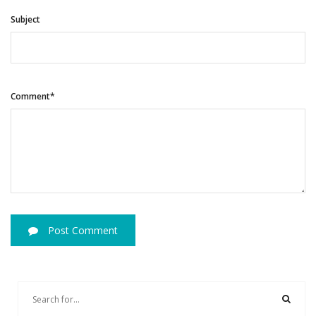
Subject
Comment*
Post Comment