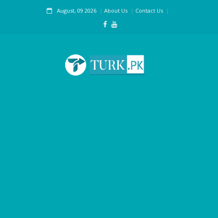
August, 09 2026
About Us
Contact Us