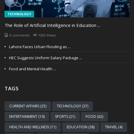
TECHNOLOGY
The Role of Artificial Intelligence in Education ...
0 comments
1203 Views
Lahore Faces Urban Flooding as ...
HEC Suggests Uniform Salary Package ...
Food and Mental Health ...
TAGS
CURRENT AFFAIRS (25)
TECHNOLOGY (37)
ENTERTAINMENT (19)
SPORTS (21)
FOOD (62)
HEALTH AND WELLNESS (11)
EDUCATION (38)
TRAVEL (4)