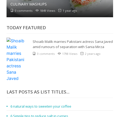
CULINARY MASHUPS
0 comments
1849 Views
1 year ago
TODAY FEATURED
Shoaib Malik marries Pakistani actress Sana Javed
amid rumours of separation with Sania Mirza
0 comments
1798 Views
2 years ago
LAST POSTS AS LIST TITLES...
6 natural ways to sweeten your coffee
6 Simple tips to reduce salt in curries