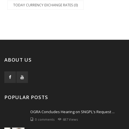
TODAY CURRENCY EXCHANGE RATES (0)
ABOUT US
POPULAR POSTS
OGRA Concludes Hearing on SNGPL's Request ...
0 comments
687 Views