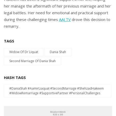
her manage the aftermath of her previous marriage and her
legal battles. Her need for emotional and practical support
during these challenging times
AAJ TV
drove this decision to
remarry.
TAGS
Widow Of Dr Liquat
Dania Shah
Second Marriage Of Dania Shah
HASH TAGS
#DaniaShah #AamirLiaquat #SecondMarriage #ShehzadHakeem
#WidowRemarriage #SupportivePartner #PersonalChallenges