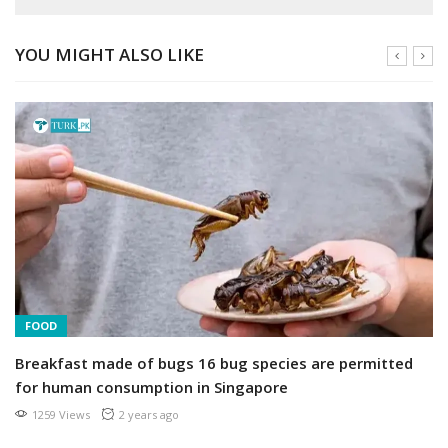
YOU MIGHT ALSO LIKE
FOOD
Breakfast made of bugs 16 bug species are permitted
for human consumption in Singapore
1259 Views
2 years ago