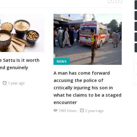
S
e Sattu Is it worth
En
NEWS
nd genuinely
ber
A man has come forward
ag
accusing the police of
re
1 year ago
critically injuring his son in
what he claims to be a staged
encounter
1693 Views
2 years ago