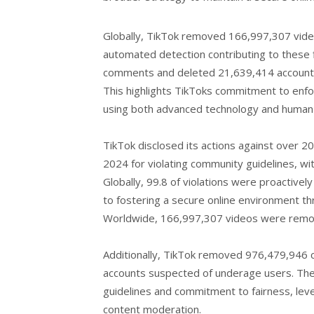
Globally, TikTok removed 166,997,307 video
automated detection contributing to these
comments and deleted 21,639,414 accounts
This highlights TikToks commitment to enfor
using both advanced technology and human o
TikTok disclosed its actions against over 20.
2024 for violating community guidelines, wi
Globally, 99.8 of violations were proactive
to fostering a secure online environment th
Worldwide, 166,997,307 videos were remov
Additionally, TikTok removed 976,479,946 
accounts suspected of underage users. The
guidelines and commitment to fairness, lev
content moderation.