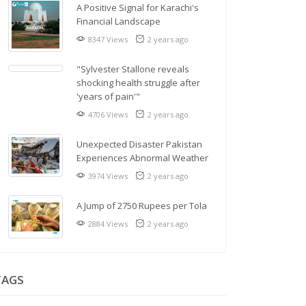
A Positive Signal for Karachi's
Financial Landscape
8347 Views
2 years ago
"Sylvester Stallone reveals
shocking health struggle after
'years of pain'"
4706 Views
2 years ago
Unexpected Disaster Pakistan
Experiences Abnormal Weather
3974 Views
2 years ago
A Jump of 2750 Rupees per Tola
2884 Views
2 years ago
TAGS