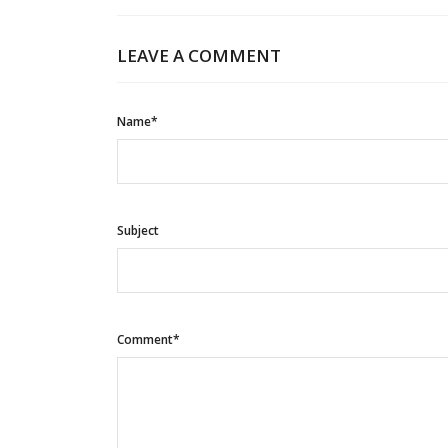
LEAVE A COMMENT
Name*
Subject
Comment*