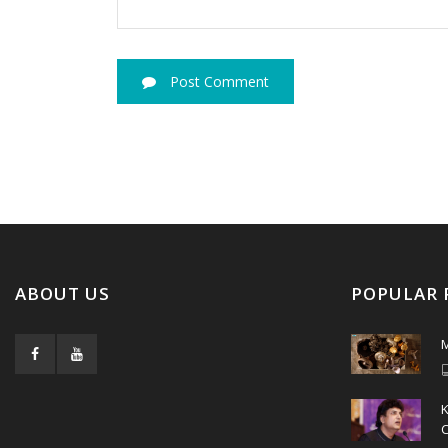
Post Comment
ABOUT US
POPULAR 
M
C