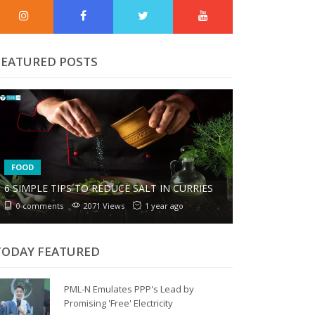
FEATURED POSTS
FOOD
6 SIMPLE TIPS TO REDUCE SALT IN CURRIES
0 comments
2071 Views
1 year ago
TODAY FEATURED
PML-N Emulates PPP's Lead by
Promising 'Free' Electricity