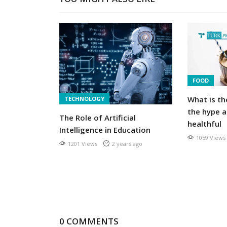
FOOD
What is th
TECHNOLOGY
exclusively
the hype a
The Role of Artificial
mily
healthful
Intelligence in Education
1059 Views
1201 Views
2 years ago
s ago
0 COMMENTS