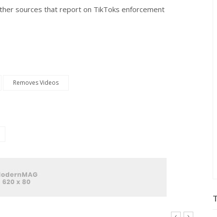
 other sources that report on TikToks enforcement
Removes Videos