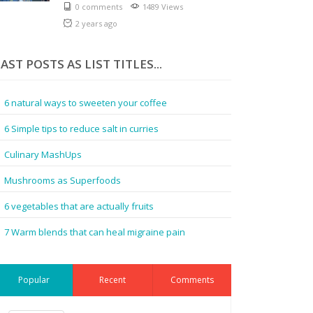
0 comments
1489 Views
2 years ago
AST POSTS AS LIST TITLES...
6 natural ways to sweeten your coffee
6 Simple tips to reduce salt in curries
Culinary MashUps
Mushrooms as Superfoods
6 vegetables that are actually fruits
7 Warm blends that can heal migraine pain
Popular
Recent
Comments