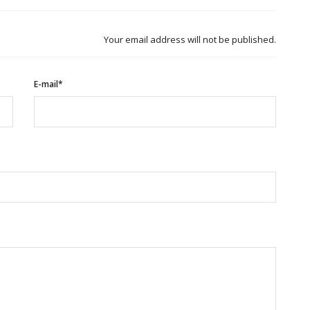
Your email address will not be published.
E-mail*