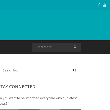
STAY CONNECTED
o you want to be informed everytime with our latest
ews?