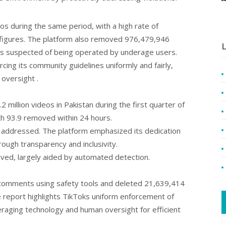
s during the same period, with a high rate of
 figures. The platform also removed 976,479,946
L
 suspected of being operated by underage users.
cing its community guidelines uniformly and fairly,
versight ​.
2 million videos in Pakistan during the first quarter of
th 93.9 removed within 24 hours.
ly addressed. The platform emphasized its dedication
rough transparency and inclusivity.
ed, largely aided by automated detection.
comments using safety tools and deleted 21,639,414
 report highlights TikToks uniform enforcement of
eraging technology and human oversight for efficient