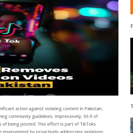
ificant action against violating content in Pakistan,
hing community guidelines. Impressively, 93.9 of
of being posted. This effort is part of TikToks
e environment by proactively addressing violations.