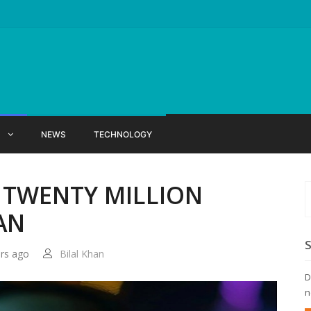
X
NEWS
TECHNOLOGY
 TWENTY MILLION
AN
ars ago
Bilal Khan
D
n