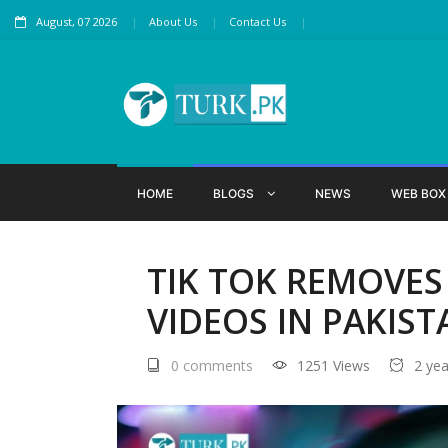
August, 07 2026
About Us
Contact Us
HOME
BLOGS
NEWS
WEB BO
TIK TOK REMOVES
VIDEOS IN PAKIST
0 comments
1251 Views
2 ye