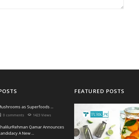
POSTS
FEATURED POSTS
ushrooms as Superfoods ...
0 comments
1423 Views
KhalilurRehman Qamar Announces
andidacy A New ...