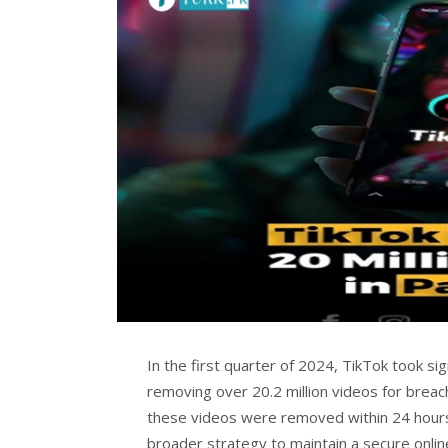
In the first quarter of 2024, TikTok took sign
removing over 20.2 million videos for breac
these videos were removed within 24 hours 
broader strategy to maintain a secure onlin