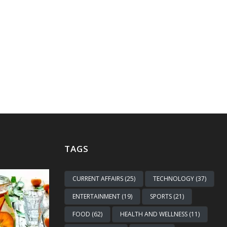
TAGS
CURRENT AFFAIRS (25)
TECHNOLOGY (37)
ENTERTAINMENT (19)
SPORTS (21)
FOOD (62)
HEALTH AND WELLNESS (11)