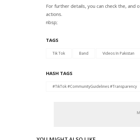
For further details, you can check the, and
actions.
nbsp;
TAGS
Tik Tok
Band
Videos In Pakistan
HASH TAGS
#TikTok #CommunityGuidelines #Transparency
YOU MIGHT ALSO LIKE